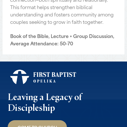
This format helps strengthen biblical
understanding and fosters community among
couples seeking to grow in faith together.
Book of the Bible, Lecture + Group Discussion,
Average Attendance: 50-70
Leaving a Legacy of
Discipleship