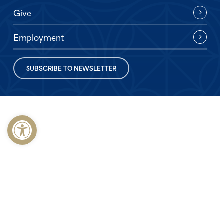
Give
Employment
SUBSCRIBE TO NEWSLETTER
Open toolbar
© 2026 First Baptist Church of Opelika. Made with
♥
by