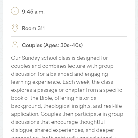
9:45 a.m.
Room 311
Couples (Ages: 30s–40s)
Our Sunday school class is designed for
couples and combines lecture with group
discussion for a balanced and engaging
learning experience. Each week, the class
explores a passage or chapter from a specific
book of the Bible, offering historical
background, theological insights, and real-life
application. Couples then participate in group
discussions that encourage thoughtful
dialogue, shared experiences, and deeper
connection—both spiritually and relationally.