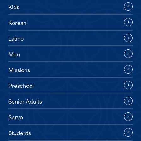
Kids
Korean
Latino
Men
Missions
Preschool
Senior Adults
Serve
Students