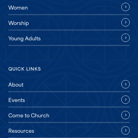
Women
Worship
Young Adults
QUICK LINKS
About
Events
Come to Church
Resources