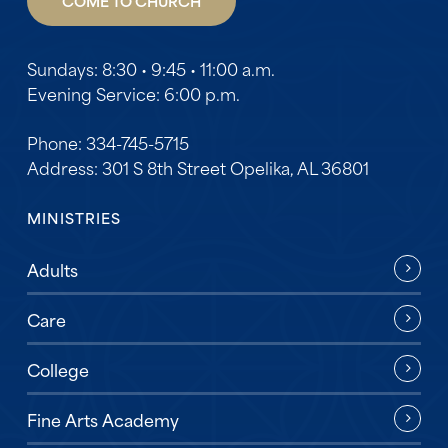
COME TO CHURCH
Sundays: 8:30 • 9:45 • 11:00 a.m.
Evening Service: 6:00 p.m.
Phone: 334-745-5715
Address: 301 S 8th Street Opelika, AL 36801
MINISTRIES
Adults
Care
College
Fine Arts Academy