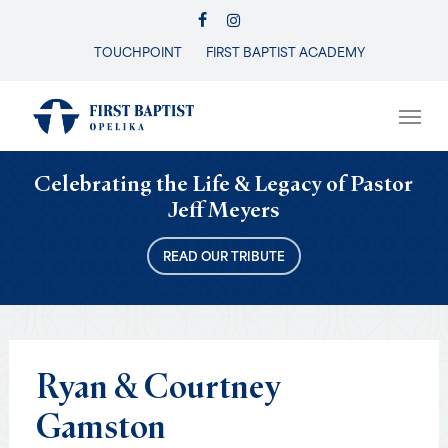
Skip
FACEBOOK
INSTAGRAM
to
TOUCHPOINT
FIRST BAPTIST ACADEMY
Close
main
Menu
content
Men
Celebrating the Life & Legacy of Pastor
Jeff Meyers
READ OUR TRIBUTE
Ryan
&
Courtney
Gamston