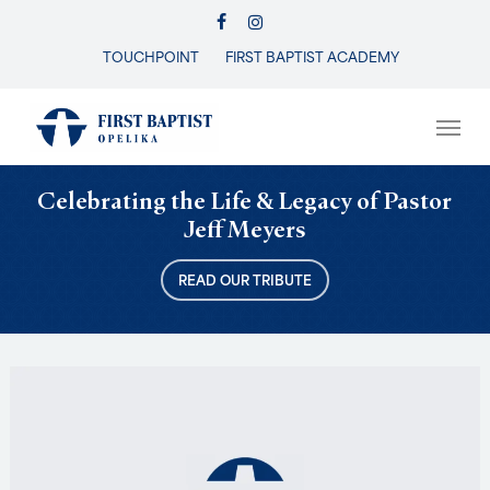
Skip
FACEBOOK
INSTAGRAM
to
TOUCHPOINT
FIRST BAPTIST ACADEMY
Close
main
Menu
content
Men
Celebrating the Life & Legacy of Pastor
Jeff Meyers
READ OUR TRIBUTE