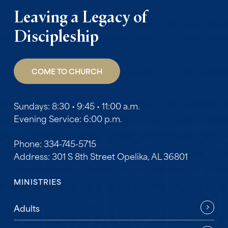
Leaving a Legacy of
Discipleship
COME TO CHURCH
Sundays: 8:30 • 9:45 • 11:00 a.m.
Evening Service: 6:00 p.m.
Phone: 334-745-5715
Address: 301 S 8th Street Opelika, AL 36801
MINISTRIES
Adults