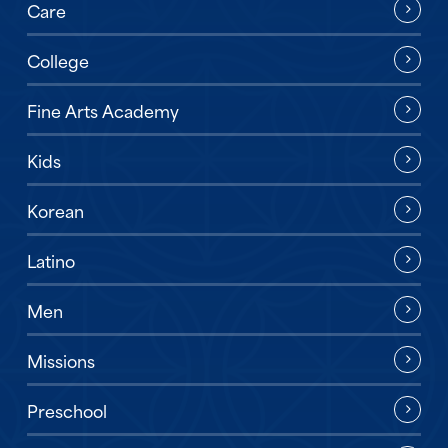
Care
College
Fine Arts Academy
Kids
Korean
Latino
Men
Missions
Preschool