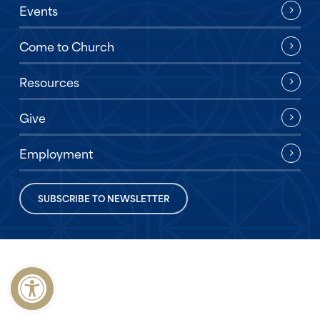
Events
Come to Church
Resources
Give
Employment
SUBSCRIBE TO NEWSLETTER
Open toolbar