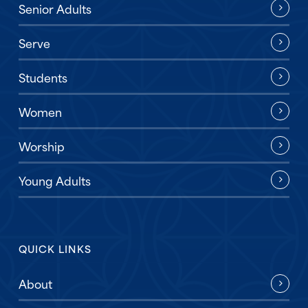
Senior Adults
Serve
Students
Women
Worship
Young Adults
QUICK LINKS
About