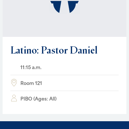
Latino:
Pastor
Daniel
11:15 a.m.
Room 121
PIBO (Ages: All)