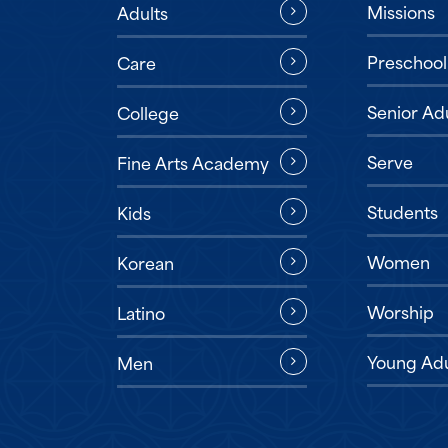
Missions
Adults
Preschool
Care
Senior Ad
College
Serve
Fine Arts Academy
Students
Kids
Women
Korean
Worship
Latino
Young Adu
Men