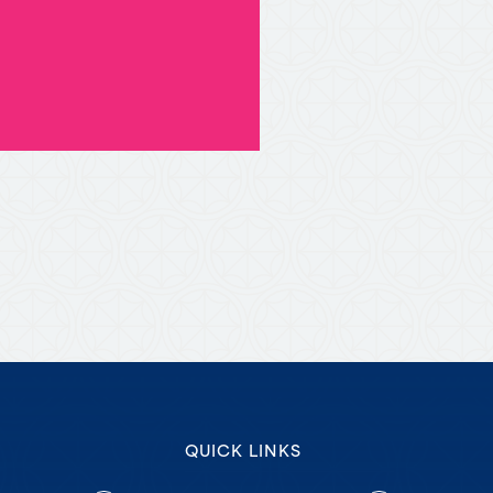
QUICK LINKS