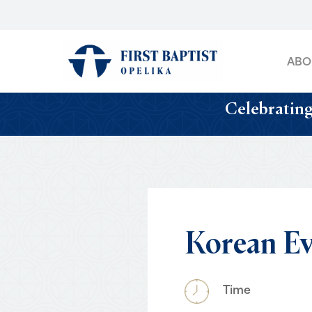
Skip
to
main
ABO
content
Celebrating
Korean
Ev
Time