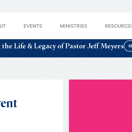
UT
EVENTS
MINISTRIES
RESOURCE
 the Life & Legacy of Pastor Jeff Meyers
R
ent