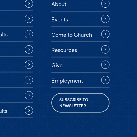
About
Events
ults
Come to Church
Resources
Give
Employment
SUBSCRIBE TO
NEWSLETTER
lts