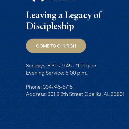
Leaving a Legacy of
Discipleship
COME TO CHURCH
Sundays: 8:30 • 9:45 • 11:00 a.m.
Evening Service: 6:00 p.m.
Phone: 334-745-5715
Address: 301 S 8th Street Opelika, AL 36801