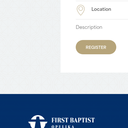
Location
Description
REGISTER