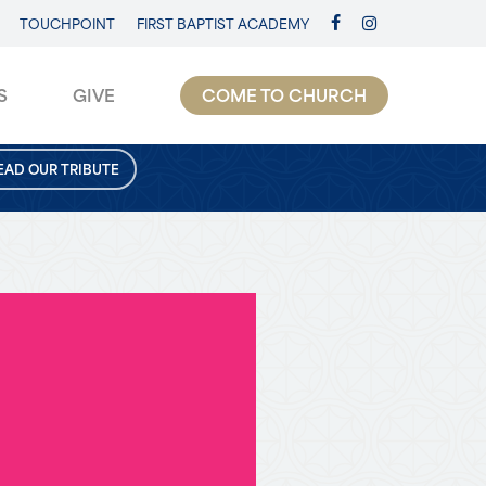
TOUCHPOINT
FIRST BAPTIST ACADEMY
FACEBOOK
INSTAGRAM
S
GIVE
COME TO CHURCH
EAD OUR TRIBUTE