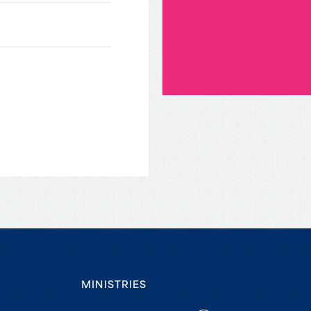
MINISTRIES