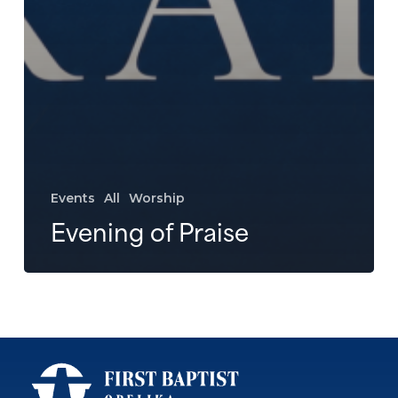
Events
All
Worship
Evening of Praise