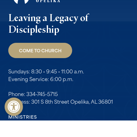
Leaving a Legacy of
Discipleship
COME TO CHURCH
Sundays: 8:30 • 9:45 • 11:00 a.m.
Evening Service: 6:00 p.m.
Phone: 334-745-5715
Open toolbar
Address: 301 S 8th Street Opelika, AL 36801
MINISTRIES
Adults