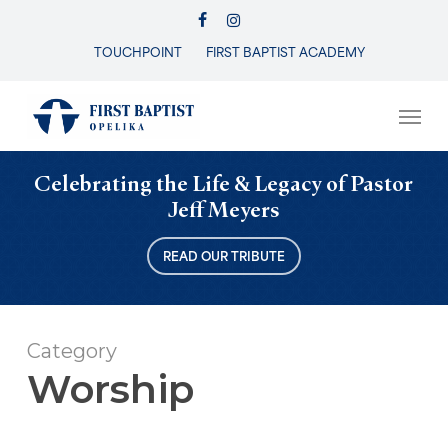
Skip
FACEBOOK
INSTAGRAM
to
TOUCHPOINT
FIRST BAPTIST ACADEMY
Close
main
Menu
content
Men
Celebrating the Life & Legacy of Pastor
Jeff Meyers
READ OUR TRIBUTE
Category
Worship