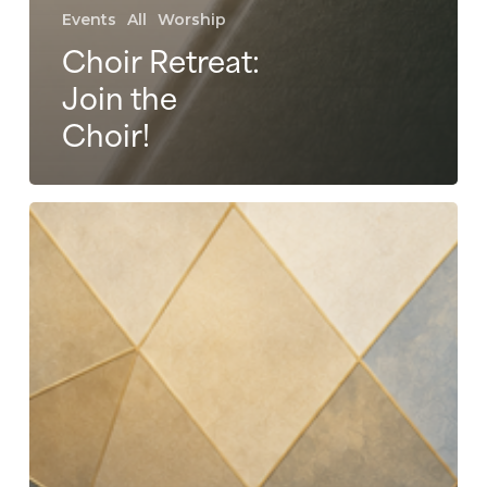
Events
All
Worship
Choir Retreat:
Join the
Choir!
Evening
of
Praise