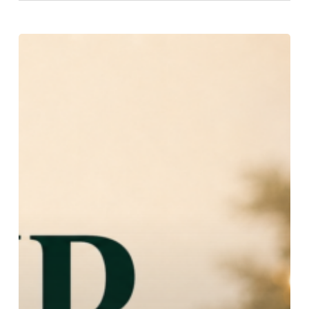
Choir
Retreat:
Join
the
Choir!