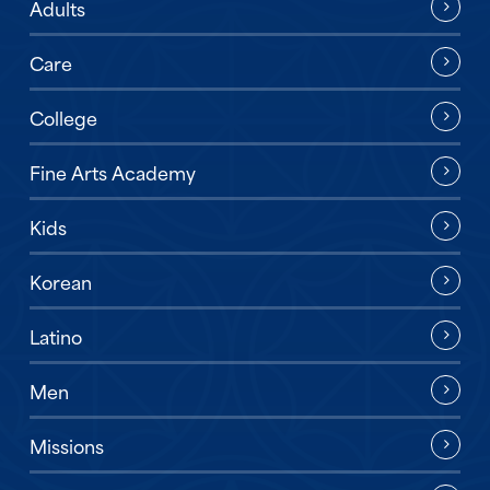
Adults
Care
College
Fine Arts Academy
Kids
Korean
Latino
Men
Missions