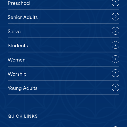
Preschool
Senior Adults
Serve
Students
Women
Worship
Young Adults
QUICK LINKS