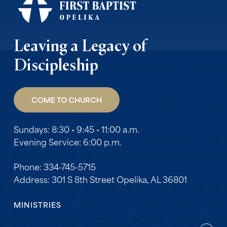
Leaving a Legacy of
Discipleship
COME TO CHURCH
Sundays: 8:30 • 9:45 • 11:00 a.m.
Evening Service: 6:00 p.m.
Phone: 334-745-5715
Address: 301 S 8th Street Opelika, AL 36801
MINISTRIES