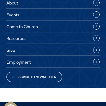
About
Events
Come to Church
Resources
Give
Employment
SUBSCRIBE TO NEWSLETTER
Open toolbar