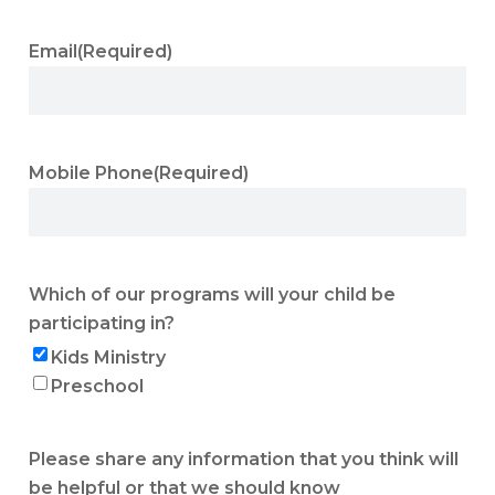
Email
(Required)
Mobile Phone
(Required)
Which of our programs will your child be
participating in?
Kids Ministry
Preschool
Please share any information that you think will
be helpful or that we should know