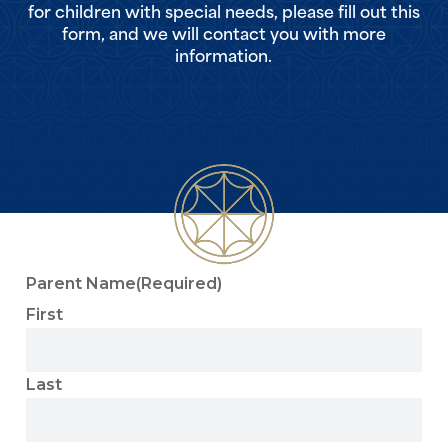
for children with special needs, please fill out this
form, and we will contact you with more
information.
Parent Name
(Required)
First
Last