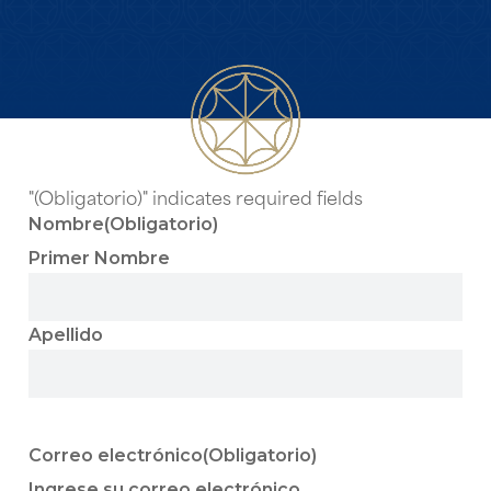
"
(Obligatorio)
" indicates required fields
Nombre
(Obligatorio)
Primer Nombre
Apellido
Correo electrónico
(Obligatorio)
Ingrese su correo electrónico