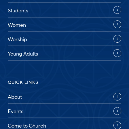
Students
Women
Worship
Young Adults
QUICK LINKS
About
Events
Come to Church