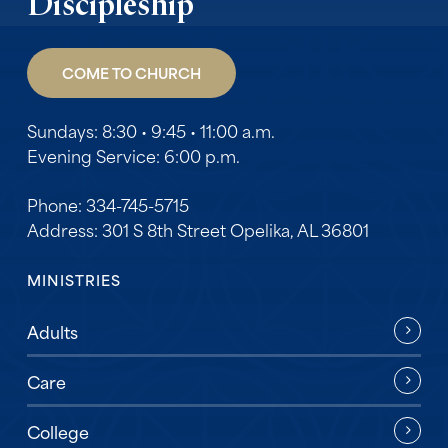
Discipleship
COME TO CHURCH
Sundays: 8:30 • 9:45 • 11:00 a.m.
Evening Service: 6:00 p.m.
Phone: 334-745-5715
Address: 301 S 8th Street Opelika, AL 36801
MINISTRIES
Adults
Care
College