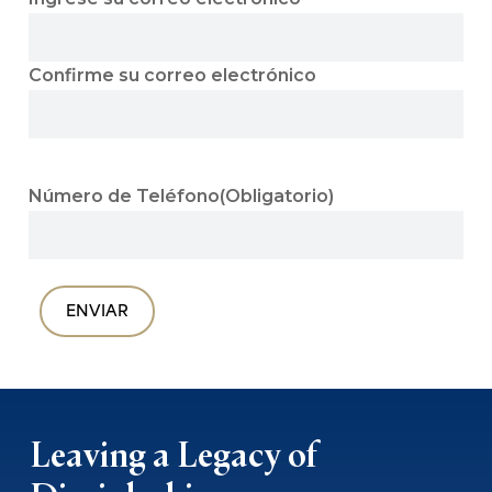
Confirme su correo electrónico
Número de Teléfono
(Obligatorio)
Leaving a Legacy of