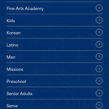
Fine Arts Academy
Kids
Korean
Latino
Men
Missions
Preschool
Senior Adults
Serve