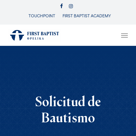
Skip
FACEBOOK
INSTAGRAM
to
TOUCHPOINT
FIRST BAPTIST ACADEMY
Close
main
Menu
content
Men
Solicitud de
Bautismo