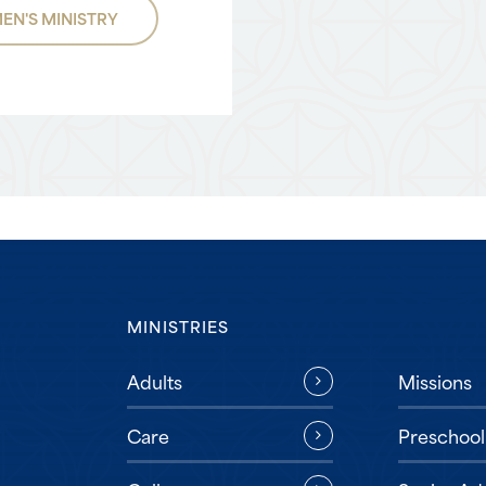
EN'S MINISTRY
MINISTRIES
Missions
Adults
Preschool
Care