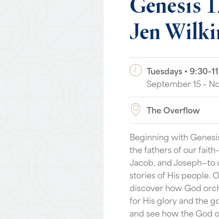
Genesis
1
Jen
Wilki
Tuesdays • 9:30–11
September 15 – N
The Overflow
Beginning with Genesis
the fathers of our fait
Jacob, and Joseph—to d
stories of His people. 
discover how God orch
for His glory and the g
and see how the God o