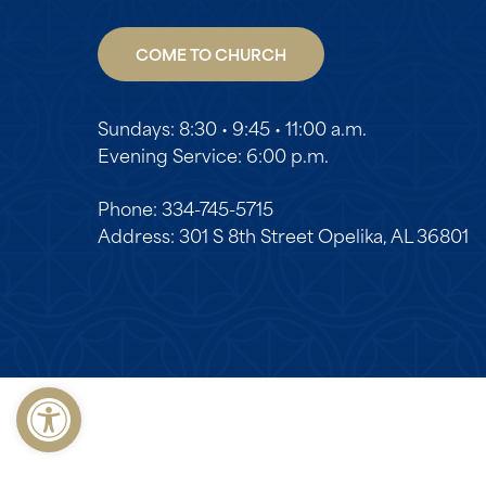
COME TO CHURCH
Sundays: 8:30 • 9:45 • 11:00 a.m.
Evening Service: 6:00 p.m.
Phone: 334-745-5715
Address: 301 S 8th Street Opelika, AL 36801
Open toolbar