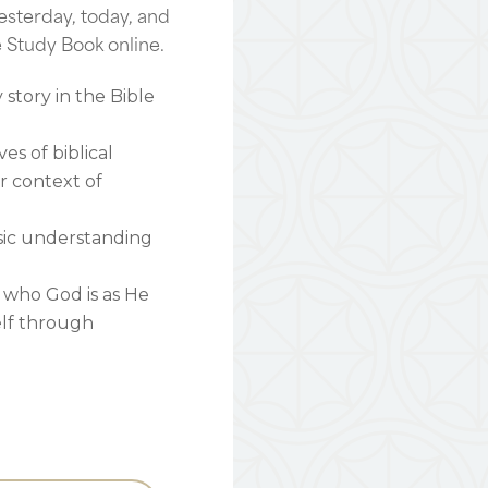
esterday, today, and
e Study Book online.
story in the Bible
ves of biblical
er context of
sic understanding
 who God is as He
elf through