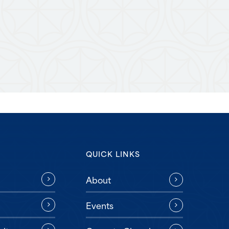
QUICK LINKS
About
Events