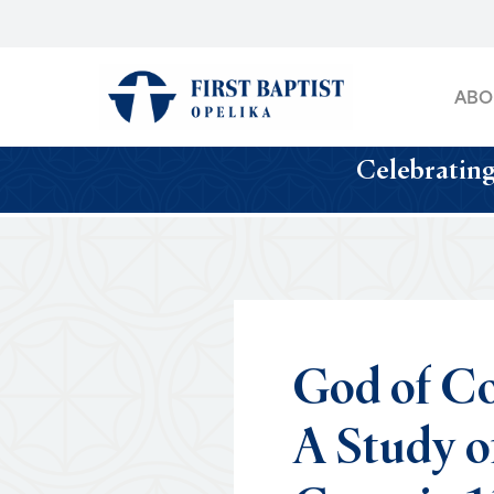
Skip
to
main
ABO
content
Celebrating
God
of
Co
A
Study
o