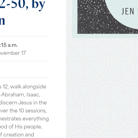
2-50,
by
n
:15 a.m.
ovember 17
 12, walk alongside
h—Abraham, Isaac,
iscern Jesus in the
Over the 10 sessions,
estrates everything
ood of His people,
f creation and