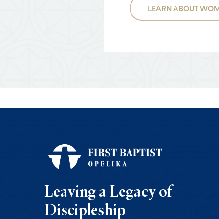
LEARN ABOUT WOM
Leaving a Legacy of
Discipleship