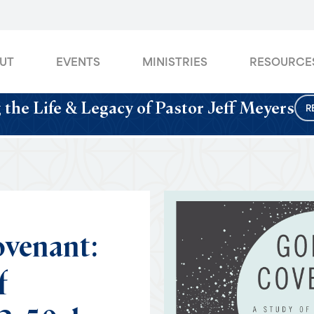
UT
EVENTS
MINISTRIES
RESOURCE
 the Life & Legacy of Pastor Jeff Meyers
R
venant:
f