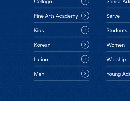
Senior Ad
College
Serve
Fine Arts Academy
Students
Kids
Women
Korean
Worship
Latino
Young Adu
Men