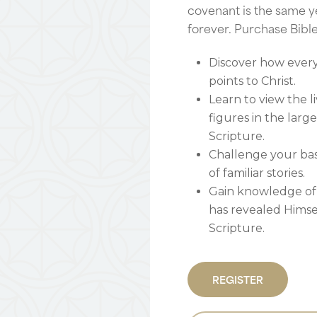
covenant is the same y
forever. Purchase Bibl
Discover how every 
points to Christ.
Learn to view the li
figures in the larg
Scripture.
Challenge your ba
of familiar stories.
Gain knowledge of
has revealed Hims
Scripture.
REGISTER