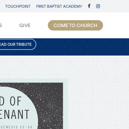
TOUCHPOINT
FIRST BAPTIST ACADEMY
FACEBOOK
INSTAGRAM
S
GIVE
COME TO CHURCH
EAD OUR TRIBUTE