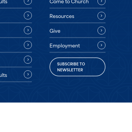
ults
Come to Church
Resources
Give
Employment
SUBSCRIBE TO
NEWSLETTER
lts