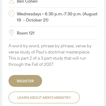
Ben Cohen
Wednesdays • 6:30 p.m.–7:30 p.m. (August
19 – October 21)
Room 121
A word by word, phrase by phrase, verse by
verse study of Paul’s doctrinal masterpiece.
This is part 2 of a 3 part study that will run
through the Fall of 2027.
REGISTER
LEARN ABOUT MEN'S MINISTRY