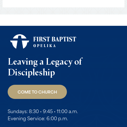
Leaving a Legacy of
Discipleship
COME TO CHURCH
Sundays: 8:30 • 9:45 • 11:00 a.m.
Evening Service: 6:00 p.m.