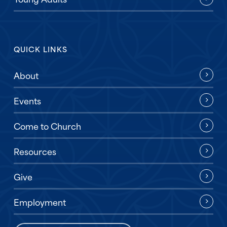
QUICK LINKS
About
Events
Come to Church
Resources
Give
Employment