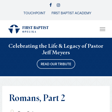
Skip
FACEBOOK
INSTAGRAM
to
TOUCHPOINT
FIRST BAPTIST ACADEMY
Close
main
Menu
content
Men
Celebrating the Life & Legacy of Pastor
Jeff Meyers
READ OUR TRIBUTE
Romans,
Part
2