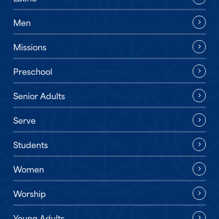
Men
Missions
Preschool
Senior Adults
Serve
Students
Women
Worship
Young Adults