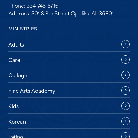
Phone: 334-745-5715
Address: 301 S 8th Street Opelika, AL 36801
MINISTRIES
Adults
Care
College
Fine Arts Academy
Kids
Korean
Latino