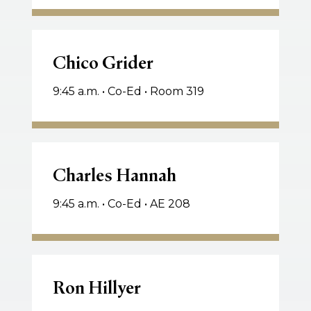
Chico
Grider
Chico Grider
9:45 a.m. • Co-Ed • Room 319
Charles
Hannah
Charles Hannah
9:45 a.m. • Co-Ed • AE 208
Ron
Hillyer
Ron Hillyer