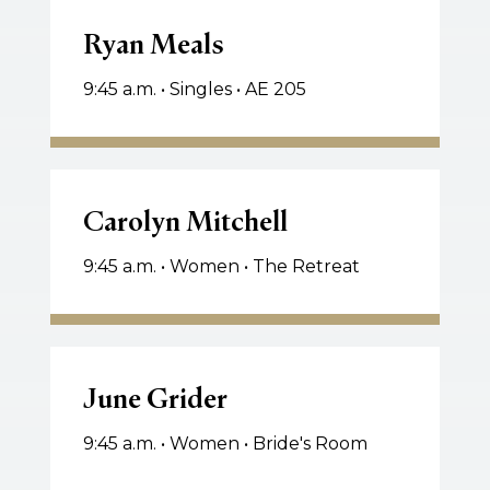
Ryan
Meals
Ryan Meals
9:45 a.m. • Singles • AE 205
Carolyn
Mitchell
Carolyn Mitchell
9:45 a.m. • Women • The Retreat
June
Grider
June Grider
9:45 a.m. • Women • Bride's Room