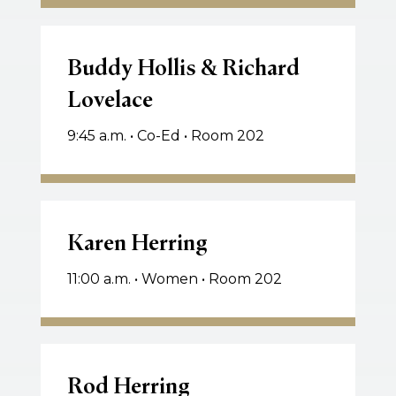
Watson
Buddy
Hollis
Buddy Hollis & Richard
&
Lovelace
Richard
Lovelace
9:45 a.m. • Co-Ed • Room 202
Karen
Herring
Karen Herring
11:00 a.m. • Women • Room 202
Rod
Herring
Rod Herring