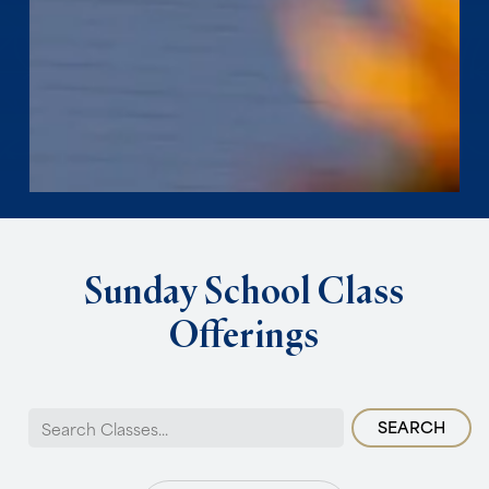
Sunday
School
Class
Offerings
Search
for: