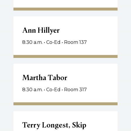
Ann
Hillyer
Ann Hillyer
8:30 a.m. • Co-Ed • Room 137
Martha
Tabor
Martha Tabor
8:30 a.m. • Co-Ed • Room 317
Terry
Longest,
Terry Longest, Skip
Skip