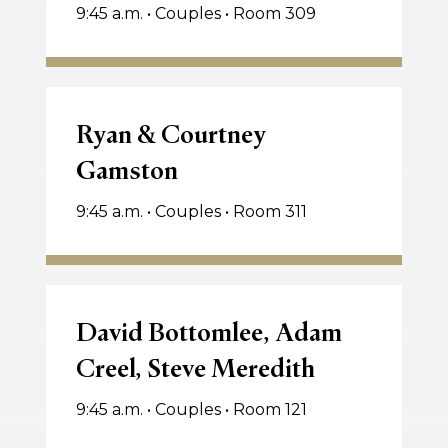
9:45 a.m. • Couples • Room 309
Ryan
&
Ryan & Courtney
Courtney
Gamston
Gamston
9:45 a.m. • Couples • Room 311
David
Bottomlee,
David Bottomlee, Adam
Adam
Creel, Steve Meredith
Creel,
Steve
9:45 a.m. • Couples • Room 121
Meredith