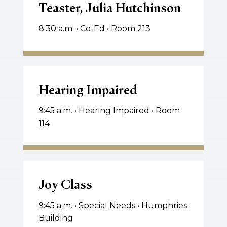
Teaster, Julia Hutchinson
Teaster,
Julia
8:30 a.m. • Co-Ed • Room 213
Hutchinson
Hearing
Impaired
Hearing Impaired
9:45 a.m. • Hearing Impaired • Room
114
Joy
Class
Joy Class
9:45 a.m. • Special Needs • Humphries
Building