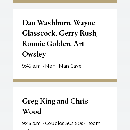
Dan
Washburn,
Dan Washburn, Wayne
Wayne
Glasscock, Gerry Rush,
Glasscock,
Ronnie Golden, Art
Gerry
Rush,
Owsley
Ronnie
Golden,
9:45 a.m. • Men • Man Cave
Art
Owsley
Greg
King
Greg King and Chris
and
Wood
Chris
Wood
9:45 a.m. • Couples 30s-50s • Room