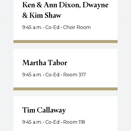
&
Ken & Ann Dixon, Dwayne
Ann
& Kim Shaw
Dixon,
Dwayne
9:45 a.m. • Co-Ed • Choir Room
&
Kim
Shaw
Martha
Tabor
Martha Tabor
9:45 a.m. • Co-Ed • Room 317
Tim
Callaway
Tim Callaway
9:45 a.m. • Co-Ed • Room 118