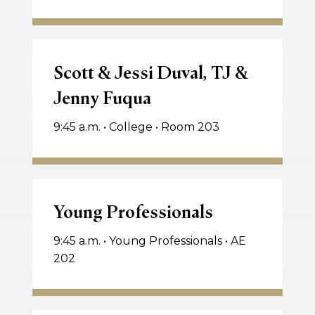
Scott
&
Scott & Jessi Duval, TJ &
Jessi
Jenny Fuqua
Duval,
TJ
9:45 a.m. • College • Room 203
&
Jenny
Fuqua
Young
Professionals
Young Professionals
9:45 a.m. • Young Professionals • AE
202