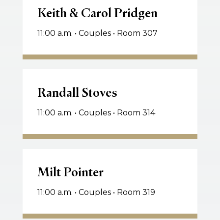
&
Keith & Carol Pridgen
Carol
11:00 a.m. • Couples • Room 307
Pridgen
Randall
Stoves
Randall Stoves
11:00 a.m. • Couples • Room 314
Milt
Pointer
Milt Pointer
11:00 a.m. • Couples • Room 319