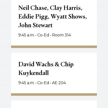
Chase,
Neil Chase, Clay Harris,
Clay
Eddie Pigg, Wyatt Shows,
Harris,
John Stewart
Eddie
Pigg,
9:45 a.m. • Co-Ed • Room 314
Wyatt
Shows,
John
Stewart
David
Wachs
David Wachs & Chip
&
Kuykendall
Chip
Kuykendall
9:45 a.m. • Co-Ed • AE 204
Ken