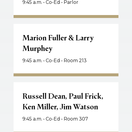
9:45 a.m. • Co-Ed • Parlor
Marion
Fuller
Marion Fuller & Larry
&
Murphey
Larry
Murphey
9:45 a.m. • Co-Ed • Room 213
Russell
Dean,
Russell Dean, Paul Frick,
Paul
Ken Miller, Jim Watson
Frick,
Ken
9:45 a.m. • Co-Ed • Room 307
Miller,
Jim