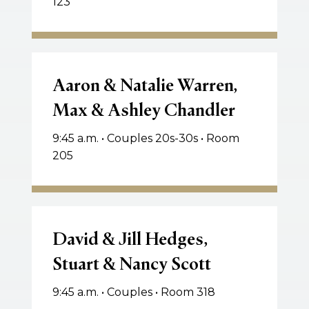
123
Aaron
&
Aaron & Natalie Warren,
Natalie
Max & Ashley Chandler
Warren,
Max
9:45 a.m. • Couples 20s-30s • Room
&
205
Ashley
Chandler
David
&
David & Jill Hedges,
Jill
Stuart & Nancy Scott
Hedges,
Stuart
9:45 a.m. • Couples • Room 318
&