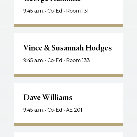
9:45 a.m. • Co-Ed • Room 131
Vince
&
Vince & Susannah Hodges
Susannah
9:45 a.m. • Co-Ed • Room 133
Hodges
Dave
Williams
Dave Williams
9:45 a.m. • Co-Ed • AE 201
Neil