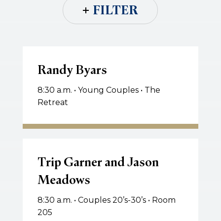
FILTER
Randy
Byars
Randy Byars
8:30 a.m. • Young Couples • The
Retreat
Trip
Garner
Trip Garner and Jason
and
Meadows
Jason
Meadows
8:30 a.m. • Couples 20’s-30’s • Room
205