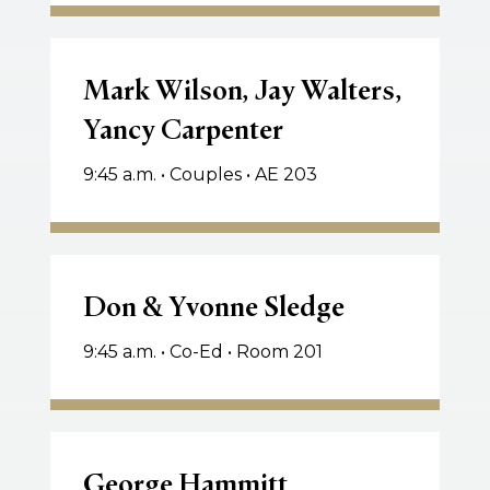
Mark
Wilson,
Mark Wilson, Jay Walters,
Jay
Yancy Carpenter
Walters,
Yancy
9:45 a.m. • Couples • AE 203
Carpenter
Don
&
Don & Yvonne Sledge
Yvonne
9:45 a.m. • Co-Ed • Room 201
Sledge
George
Hammitt
George Hammitt