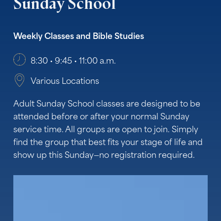
Sunday
School
Weekly Classes and Bible Studies
8:30 • 9:45 • 11:00 a.m.
Various Locations
Adult Sunday School classes are designed to be
attended before or after your normal Sunday
service time. All groups are open to join. Simply
find the group that best fits your stage of life and
show up this Sunday—no registration required.