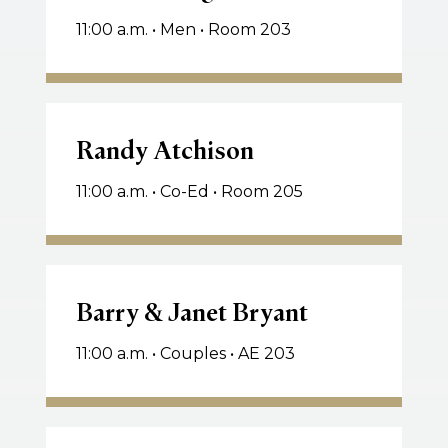
11:00 a.m. • Men • Room 203
Randy
Atchison
Randy Atchison
11:00 a.m. • Co-Ed • Room 205
Barry
&
Barry & Janet Bryant
Janet
11:00 a.m. • Couples • AE 203
Bryant
Keith