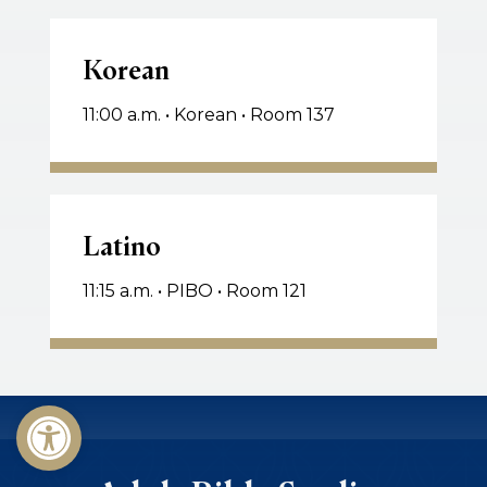
Korean
Korean
11:00 a.m. • Korean • Room 137
Latino
Latino
11:15 a.m. • PIBO • Room 121
Open toolbar