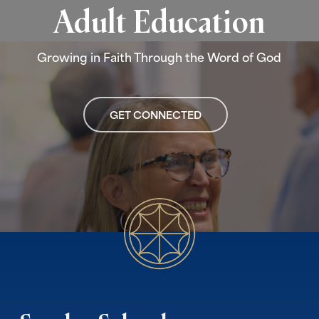
Adult Education
Growing in Faith Through the Word of God
GET CONNECTED