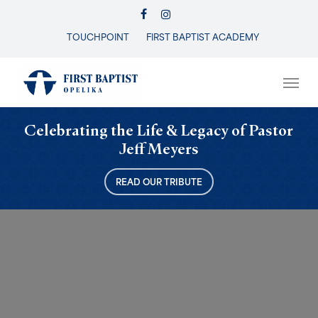
Skip
FACEBOOK
INSTAGRAM
to
TOUCHPOINT
FIRST BAPTIST ACADEMY
Close
main
Menu
content
Men
Celebrating the Life & Legacy of Pastor
Jeff Meyers
READ OUR TRIBUTE