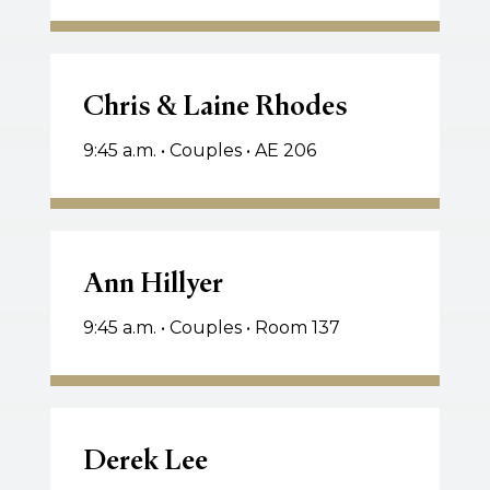
Nancy
Scott
Chris
&
Chris & Laine Rhodes
Laine
9:45 a.m. • Couples • AE 206
Rhodes
Ann
Hillyer
Ann Hillyer
9:45 a.m. • Couples • Room 137
Derek
Lee
Derek Lee